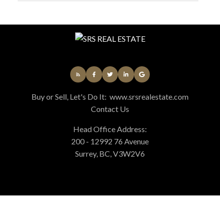
Buy or Sell, Let's Do It:
www.srsrealestate.com
Contact Us
Head Office Address:
200 - 12992 76 Avenue
Surrey, BC, V3W2V6