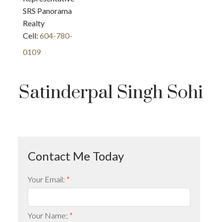
SRS Panorama
Realty
Cell:
604-780-
0109
Satinderpal Singh Sohi
Your Email:
Your Name: