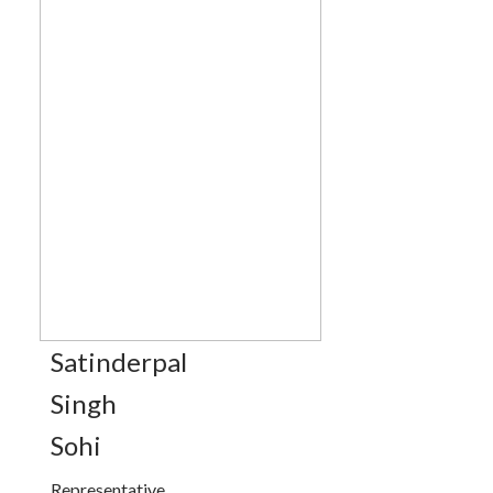
Satinderpal
Singh
Sohi
Representative