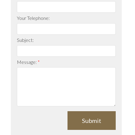
Your Telephone:
Subject:
Message:
Submit