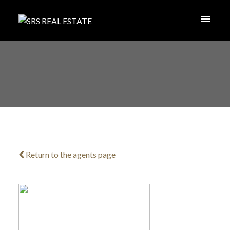
Return to the agents page
ACTIVE
SOLD