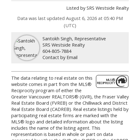
Listed by SRS Westside Realty
Data was last updated August 6, 2026 at 05:40 PM
(UTC)
Santokh Singh, Representative
SRS Westside Realty
604-805-7884
Contact by Email
The data relating to real estate on this
website comes in part from the MLS®
Reciprocity program of either the
Greater Vancouver REALTORS® (GVR), the Fraser Valley
Real Estate Board (FVREB) or the Chilliwack and District
Real Estate Board (CADREB). Real estate listings held by
participating real estate firms are marked with the
MLS® logo and detailed information about the listing
includes the name of the listing agent. This
representation is based in whole or part on data