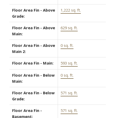
Floor Area Fin - Above
1,222 sq. ft.
Grade:
Floor Area Fin - Above
629 sq. ft.
Main:
Floor Area Fin - Above
0 sq. ft.
Main 2:
Floor Area Fin - Main:
593 sq. ft.
Floor Area Fin - Below
0 sq. ft.
Main:
Floor Area Fin - Below
571 sq. ft.
Grade:
Floor Area Fin -
571 sq. ft.
Basement: