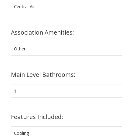
Central Air
Association Amenities:
Other
Main Level Bathrooms:
1
Features Included:
Cooling