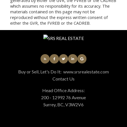
generated by either the GVR, the FVREB or the CADREB
which assumes no responsibility for its accuracy. The
materials contained on this page may not be
reproduced without the express written consent of
either the GVR, the FVREB or the CADREB.
Buy or Sell, Let's Do It:
www.srsrealestate.com
Contact Us
Head Office Address:
200 - 12992 76 Avenue
Surrey, BC, V3W2V6