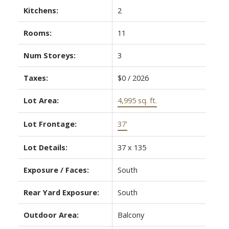
Kitchens:
2
Rooms:
11
Num Storeys:
3
Taxes:
$0 / 2026
Lot Area:
4,995 sq. ft.
Lot Frontage:
37'
Lot Details:
37 x 135
Exposure / Faces:
South
Rear Yard Exposure:
South
Outdoor Area:
Balcony