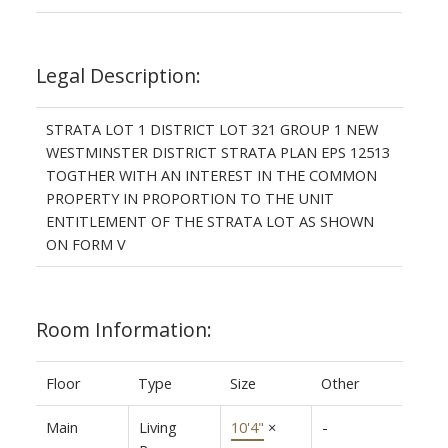
Legal Description:
STRATA LOT 1 DISTRICT LOT 321 GROUP 1 NEW
WESTMINSTER DISTRICT STRATA PLAN EPS 12513
TOGTHER WITH AN INTEREST IN THE COMMON
PROPERTY IN PROPORTION TO THE UNIT
ENTITLEMENT OF THE STRATA LOT AS SHOWN
ON FORM V
Room Information:
Floor
Type
Size
Other
Main
Living
10'4"
×
-