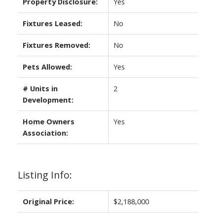
Property Disclosure:
Yes
Fixtures Leased:
No
Fixtures Removed:
No
Pets Allowed:
Yes
# Units in
2
Development:
Home Owners
Yes
Association:
Listing Info:
Original Price:
$2,188,000