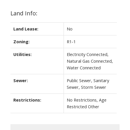
Land Info:
Land Lease:
No
Zoning:
R1-1
Utilities:
Electricity Connected,
Natural Gas Connected,
Water Connected
Sewer:
Public Sewer, Sanitary
Sewer, Storm Sewer
Restrictions:
No Restrictions, Age
Restricted Other