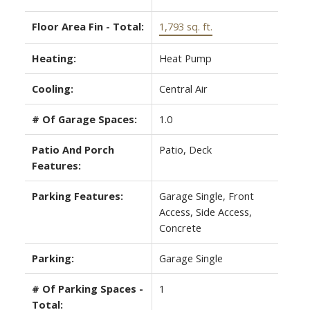
Floor Area Fin - Total:
1,793 sq. ft.
Heating:
Heat Pump
Cooling:
Central Air
# Of Garage Spaces:
1.0
Patio And Porch
Patio, Deck
Features:
Parking Features:
Garage Single, Front
Access, Side Access,
Concrete
Parking:
Garage Single
# Of Parking Spaces -
1
Total: