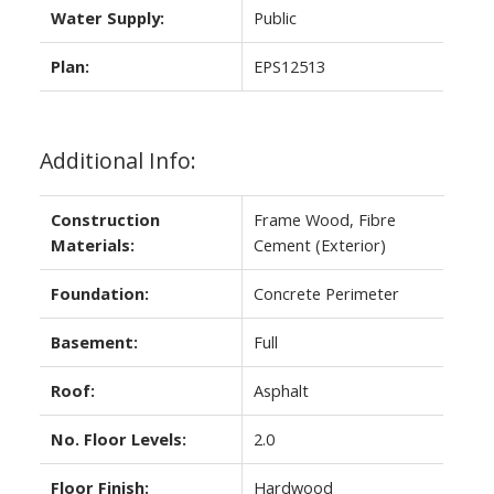
Water Supply:
Public
Plan:
EPS12513
Additional Info:
Construction
Frame Wood, Fibre
Materials:
Cement (Exterior)
Foundation:
Concrete Perimeter
Basement:
Full
Roof:
Asphalt
No. Floor Levels:
2.0
Floor Finish:
Hardwood