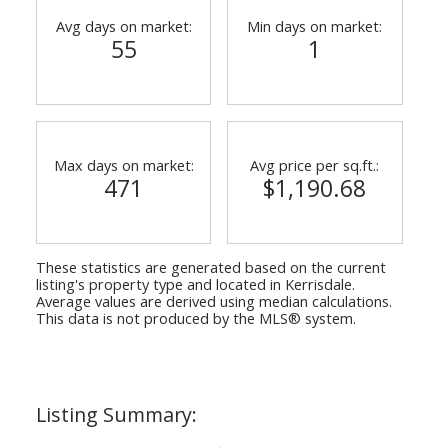
Avg days on market:
Min days on market:
55
1
Max days on market:
Avg price per sq.ft.:
471
$1,190.68
These statistics are generated based on the current
listing's property type and located in
Kerrisdale
.
Average values are derived using median calculations.
This data is not produced by the MLS® system.