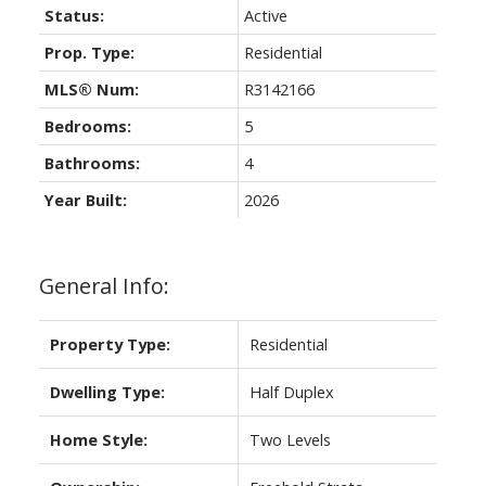
Status:
Active
Prop. Type:
Residential
MLS® Num:
R3142166
Bedrooms:
5
Bathrooms:
4
Year Built:
2026
General Info:
Property Type:
Residential
Dwelling Type:
Half Duplex
Home Style:
Two Levels