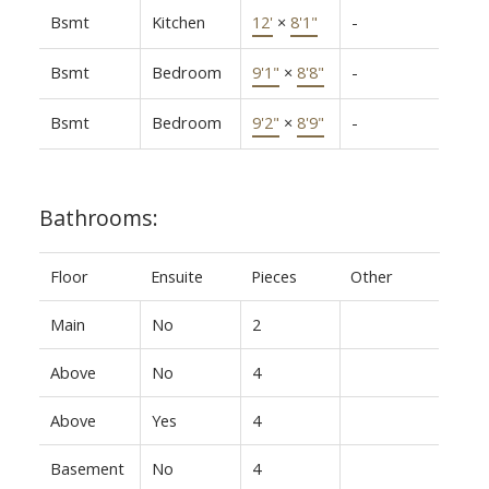
Bsmt
Kitchen
12'
×
8'1"
-
Bsmt
Bedroom
9'1"
×
8'8"
-
Bsmt
Bedroom
9'2"
×
8'9"
-
Bathrooms:
Floor
Ensuite
Pieces
Other
Main
No
2
Above
No
4
Above
Yes
4
Basement
No
4