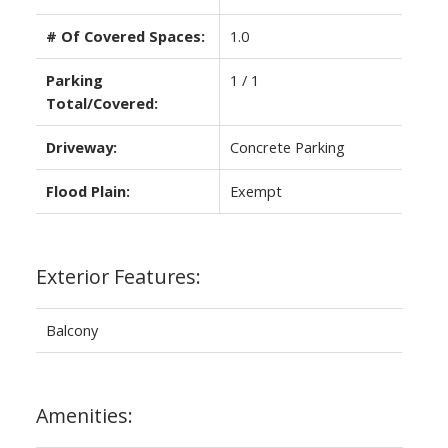
# Of Covered Spaces:
1.0
Parking
1 / 1
Total/Covered:
Driveway:
Concrete Parking
Flood Plain:
Exempt
Exterior Features:
Balcony
Amenities: