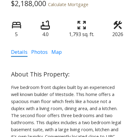
$2,188,000
Calculate Mortgage
5
4.0
1,793 sq. ft.
2026
Details
Photos
Map
Five bedroom front duplex built by an experienced
well known builder of Westside. This home offers a
spacious main floor which feels like a house not a
duplex with a living room, dining area, and a kitchen.
The second floor offers three bedrooms and two
bathrooms. This duplex includes a two bedroom legal
basement suite, with a large living room, kitchen and
it's own laundry. Conveniently located close to UBC