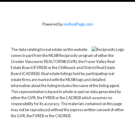
Powered by
myRealPage.com
The data relating to real estate on this website
comes in part from the MLS® Reciprocity program of either the
Greater Vancouver REALTORS® (GVR), the Fraser Valley Real
Estate Board (FVREB) or the Chilliwack and District Real Estate
Board (CADREB). Real estate listings held by participating real
estate firms are marked with the MLS® logo and detailed
information about the listing includes the name of the listing agent.
This representation is based in whole or part on data generated by
either the GVR, the FVREB or the CADREB which assumes no
responsibility for its accuracy. The materials contained on this page
may not be reproduced without the express written consent of either
the GVR, the FVREB or the CADREB.