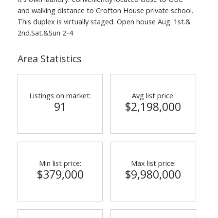
and walking distance to Crofton House private school.
This duplex is virtually staged. Open house Aug. 1st.&
2nd.Sat.&Sun 2-4
Area Statistics
ACTIVE
SOLD
Listings on market:
Avg list price:
91
$2,198,000
Min list price:
Max list price:
$379,000
$9,980,000