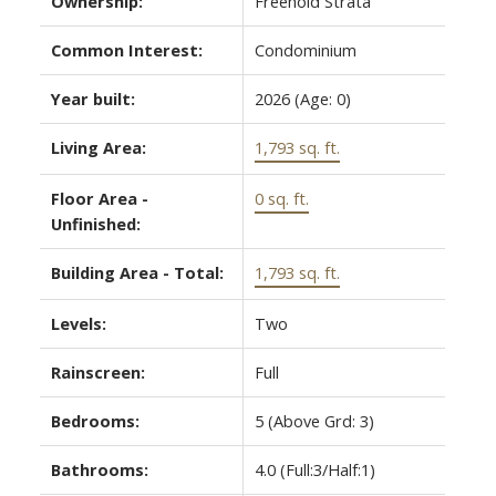
Ownership:
Freehold Strata
Common Interest:
Condominium
Year built:
2026
(Age: 0)
Living Area:
1,793 sq. ft.
Floor Area -
0 sq. ft.
Unfinished:
Building Area - Total:
1,793 sq. ft.
Levels:
Two
Rainscreen:
Full
Bedrooms:
5
(Above Grd: 3)
Bathrooms:
4.0
(Full:3/Half:1)