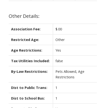
Other Details:
Association Fee:
$.00
Restricted Age:
Other
Age Restrictions:
Yes
Tax Utilities Included:
false
By-Law Restrictions:
Pets Allowed, Age
Restrictions
Dist to Public Trans:
1
Dist to School Bus:
1