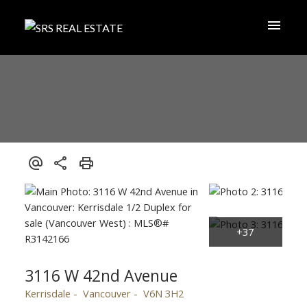
3116 W 42nd Avenue
Kerrisdale
Vancouver
V6N 3H2