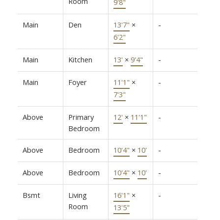
Room
9'8"
Main
Den
13'7"
×
-
6'2"
Main
Kitchen
13'
×
9'4"
-
Main
Foyer
11'1"
×
-
7'3"
Above
Primary
12'
×
11'1"
-
Bedroom
Above
Bedroom
10'4"
×
10'
-
Above
Bedroom
10'4"
×
10'
-
Bsmt
Living
16'1"
×
-
Room
13'5"