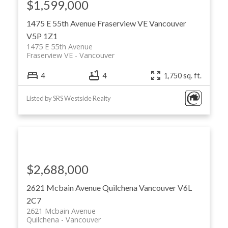
$1,599,000
1475 E 55th Avenue
Fraserview VE
Vancouver
V5P 1Z1
1475 E 55th Avenue
Fraserview VE
Vancouver
4
4
1,750 sq. ft.
Listed by SRS Westside Realty
$2,688,000
2621 Mcbain Avenue
Quilchena
Vancouver
V6L
2C7
2621 Mcbain Avenue
Quilchena
Vancouver