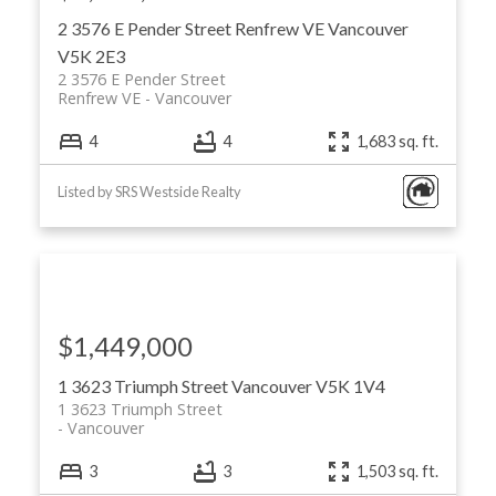
2 3576 E Pender Street
Renfrew VE
Vancouver
V5K 2E3
2 3576 E Pender Street
Renfrew VE
Vancouver
4
4
1,683 sq. ft.
Listed by SRS Westside Realty
$1,449,000
1 3623 Triumph Street
Vancouver
V5K 1V4
1 3623 Triumph Street
Vancouver
ACTIVE
SOLD
3
3
1,503 sq. ft.