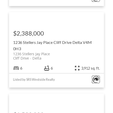
$2,388,000
1236 Stellers Jay Place
Cliff Drive
Delta
V4M
0H3
1236 Stellers Jay Place
Cliff Drive
Delta
6
6
3,912 sq. ft.
Listed by SRS Westside Realty