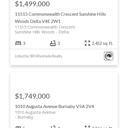
$1,499,000
11515 Commonwealth Crescent
Sunshine Hills
Woods
Delta
V4E 2W1
11515 Commonwealth Crescent
Sunshine Hills Woods
Delta
3
3
2,452 sq. ft.
Listed by SRS Westside Realty
$1,749,000
1010 Augusta Avenue
Burnaby
V5A 2V4
1010 Augusta Avenue
Burnaby