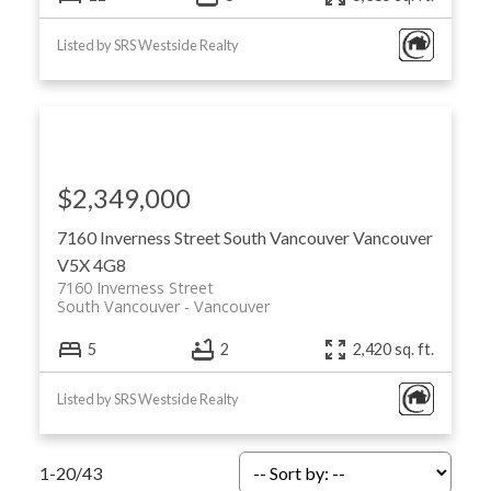
Listed by SRS Westside Realty
$2,349,000
7160 Inverness Street
South Vancouver
Vancouver
V5X 4G8
7160 Inverness Street
South Vancouver
Vancouver
5
2
2,420 sq. ft.
Listed by SRS Westside Realty
1-20
/
43