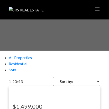
All Properties
Residential
Sold
1-20
/
43
$1,499,000