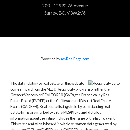
200 - 12992 76 Avenue
Surrey, BC, V3W2V6
Powered by
myRealPage.com
The data relating to real estate on this website
comes in part from the MLS® Reciprocity program of either the
Greater Vancouver REALTORS® (GVR), the Fraser Valley Real
Estate Board (FVREB) or the Chilliwack and District Real Estate
Board (CADREB). Real estate listings held by participating real
estate firms are marked with the MLS® logo and detailed
information about the listing includes the name of the listing agent.
This representation is based in whole or part on data generated by
either the GVR, the FVREB or the CADREB which assumes no