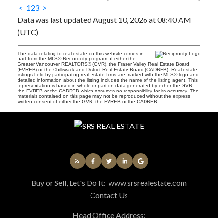
<
1
2
3
>
Data was last updated August 10, 2026 at 08:40 AM
(UTC)
The data relating to real estate on this website comes in
part from the MLS® Reciprocity program of either the
Greater Vancouver REALTORS® (GVR), the Fraser Valley Real Estate Board
(FVREB) or the Chilliwack and District Real Estate Board (CADREB). Real estate
listings held by participating real estate firms are marked with the MLS® logo and
detailed information about the listing includes the name of the listing agent. This
representation is based in whole or part on data generated by either the GVR,
the FVREB or the CADREB which assumes no responsibility for its accuracy. The
materials contained on this page may not be reproduced without the express
written consent of either the GVR, the FVREB or the CADREB.
Buy or Sell, Let's Do It:
www.srsrealestate.com
Contact Us
Head Office Address: