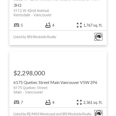
3H2
3112 W 42nd Avenue
Kerrisdale
Vancouver
5
4
1,767 sq. ft.
Listed by SRS Westside Realty
$2,298,000
6175 Quebec Street
Main
Vancouver
V5W 2P6
6175 Quebec Street
Main
Vancouver
7
4
2,361 sq. ft.
Listed by RE/MAX Westcoast and SRS Westside Realty