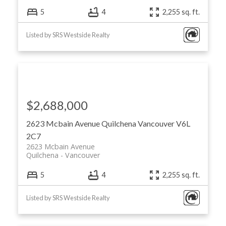
5
4
2,255 sq. ft.
Listed by SRS Westside Realty
$2,688,000
2623 Mcbain Avenue
Quilchena
Vancouver
V6L
2C7
2623 Mcbain Avenue
Quilchena
Vancouver
5
4
2,255 sq. ft.
Listed by SRS Westside Realty