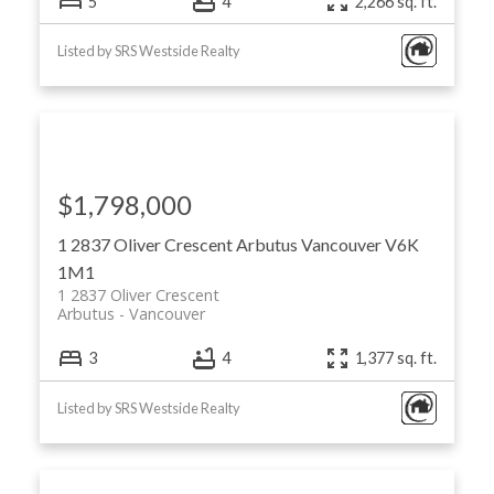
5
4
2,266 sq. ft.
Listed by SRS Westside Realty
$1,798,000
1 2837 Oliver Crescent
Arbutus
Vancouver
V6K
1M1
1 2837 Oliver Crescent
Arbutus
Vancouver
3
4
1,377 sq. ft.
Listed by SRS Westside Realty