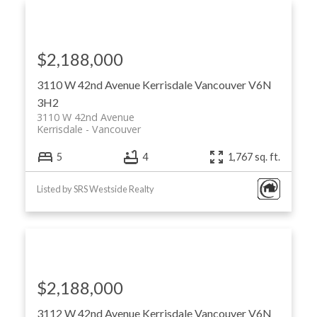
$2,188,000
3110 W 42nd Avenue
Kerrisdale
Vancouver
V6N
3H2
3110 W 42nd Avenue
Kerrisdale
Vancouver
5
4
1,767 sq. ft.
Listed by SRS Westside Realty
$2,188,000
3112 W 42nd Avenue
Kerrisdale
Vancouver
V6N