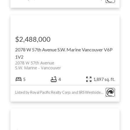
$2,488,000
2078 W 57th Avenue
S.W. Marine
Vancouver
V6P
1V2
2078 W 57th Avenue
S.W. Marine
Vancouver
5
4
1,897 sq. ft.
Listed by Royal Pacific Realty Corp. and SRS Westside Realty