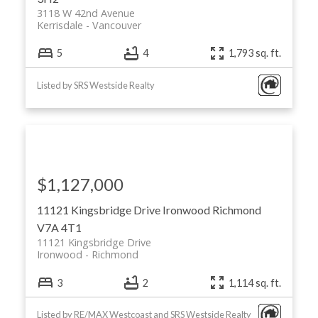
3118 W 42nd Avenue
Kerrisdale
Vancouver
5
4
1,793 sq. ft.
Listed by SRS Westside Realty
$1,127,000
11121 Kingsbridge Drive
Ironwood
Richmond
V7A 4T1
11121 Kingsbridge Drive
Ironwood
Richmond
3
2
1,114 sq. ft.
Listed by RE/MAX Westcoast and SRS Westside Realty