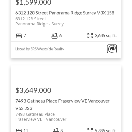
$1,599,000
6312 128 Street
Panorama Ridge
Surrey
V3X 1S8
6312 128 Street
Panorama Ridge
Surrey
7
6
3,645 sq. ft.
Listed by SRS Westside Realty
$3,649,000
7493 Gatineau Place
Fraserview VE
Vancouver
V5S 2S3
7493 Gatineau Place
Fraserview VE
Vancouver
11
8
5,385 sq. ft.