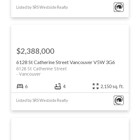
Listed by SRS Westside Realty
$2,388,000
6128 St Catherine Street
Vancouver
V5W 3G6
6128 St Catherine Street
Vancouver
6
4
2,150 sq. ft.
Listed by SRS Westside Realty