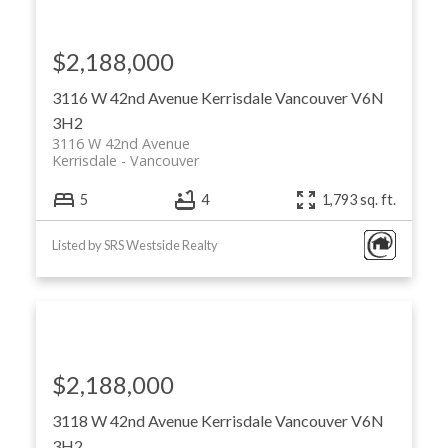
$2,188,000
3116 W 42nd Avenue
Kerrisdale
Vancouver
V6N
3H2
3116 W 42nd Avenue
Kerrisdale
Vancouver
5
4
1,793 sq. ft.
Listed by SRS Westside Realty
$2,188,000
3118 W 42nd Avenue
Kerrisdale
Vancouver
V6N
3H2