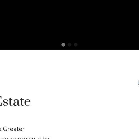
state
he Greater
can assure you that