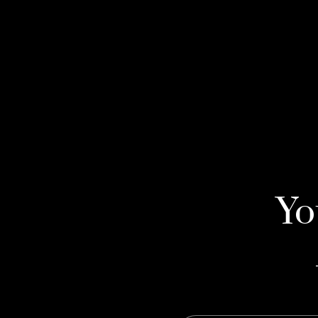
Yo
Yo
Yo