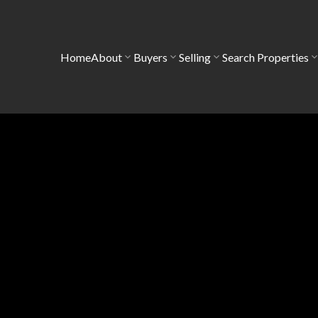
Home
About
Buyers
Selling
Search Properties