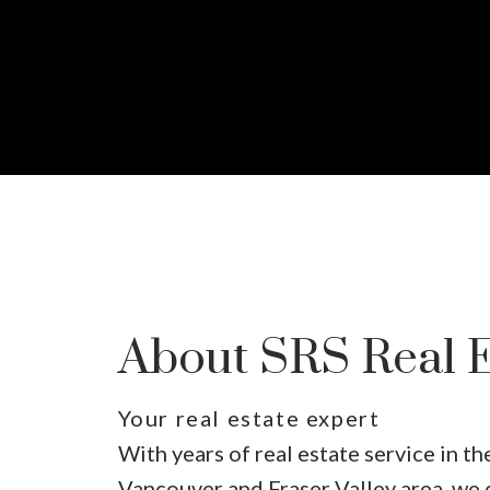
About SRS Real E
Your real estate expert
With years of real estate service in t
Vancouver and Fraser Valley area, we 